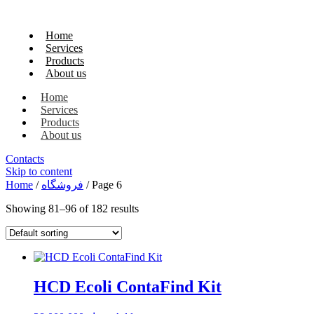
Home
Services
Products
About us
Home
Services
Products
About us
Contacts
Skip to content
Home
/
فروشگاه
/ Page 6
Showing 81–96 of 182 results
HCD Ecoli ContaFind Kit