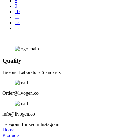
8
9
10
11
12
→
Quality
Beyond Laboratory Standards
Order@livogen.co
info@livogen.co
Telegram
Linkedin
Instagram
Home
Products