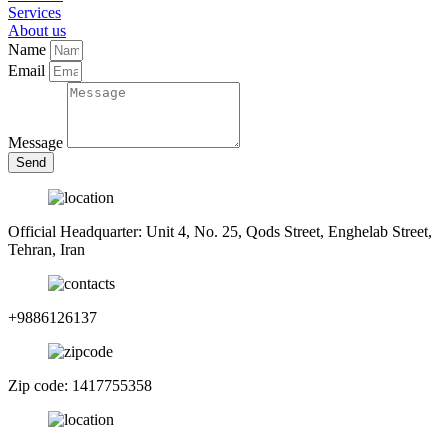
Services
About us
Name
Email
Message
Send
Official Headquarter: Unit 4, No. 25, Qods Street, Enghelab Street,
Tehran, Iran
+9886126137
Zip code: 1417755358