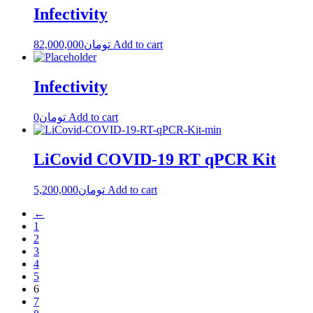
Infectivity
82,000,000
تومان
Add to cart
Infectivity
0
تومان
Add to cart
LiCovid COVID-19 RT qPCR Kit
5,200,000
تومان
Add to cart
←
1
2
3
4
5
6
7