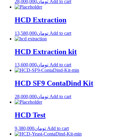
28,000,000
تومان
Add to cart
HCD Extraction
13,580,000
تومان
Add to cart
HCD Extraction kit
13,600,000
تومان
Add to cart
HCD SF9 ContaDind Kit
28,000,000
تومان
Add to cart
HCD Test
9,380,000
تومان
Add to cart