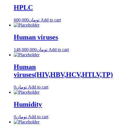
HPLC
600,000
تومان
Add to cart
Human viruses
148,000,000
تومان
Add to cart
Human
viruses(HIV,HBV,HCV,HTLV,TP)
0
تومان
Add to cart
Humidity
0
تومان
Add to cart