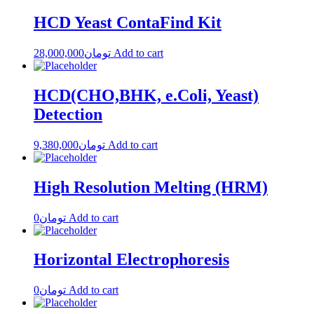
HCD Yeast ContaFind Kit
28,000,000
تومان
Add to cart
HCD(CHO,BHK, e.Coli, Yeast)
Detection
9,380,000
تومان
Add to cart
High Resolution Melting (HRM)
0
تومان
Add to cart
Horizontal Electrophoresis
0
تومان
Add to cart