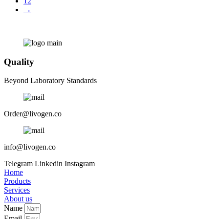
12
→
Quality
Beyond Laboratory Standards
Order@livogen.co
info@livogen.co
Telegram
Linkedin
Instagram
Home
Products
Services
About us
Name
Email