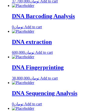
37,700,000
تومان
Add to cart
DNA Barcoding Analysis
0
تومان
Add to cart
DNA extraction
600,000
تومان
Add to cart
DNA Fingerprinting
38,800,000
تومان
Add to cart
DNA Sequencing Analysis
0
تومان
Add to cart