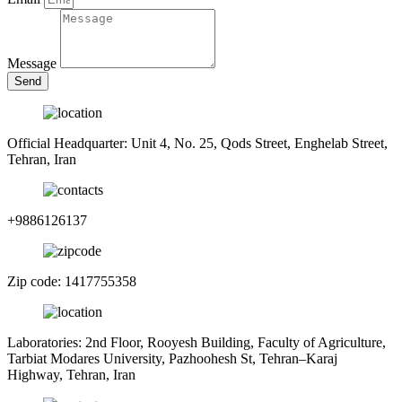
Message
Send
Official Headquarter: Unit 4, No. 25, Qods Street, Enghelab Street,
Tehran, Iran
+9886126137
Zip code: 1417755358
Laboratories: 2nd Floor, Rooyesh Building, Faculty of Agriculture,
Tarbiat Modares University, Pazhoohesh St, Tehran–Karaj
Highway, Tehran, Iran