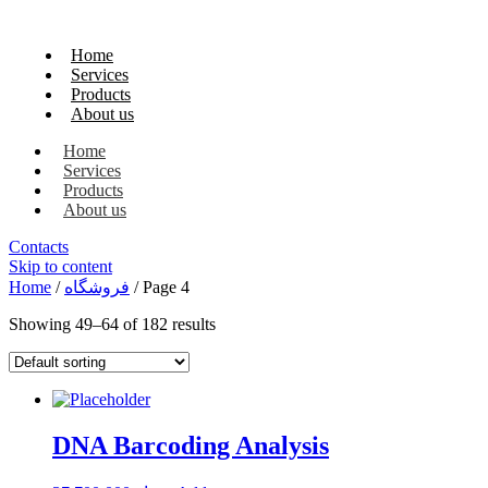
Home
Services
Products
About us
Home
Services
Products
About us
Contacts
Skip to content
Home
/
فروشگاه
/ Page 4
Showing 49–64 of 182 results
DNA Barcoding Analysis