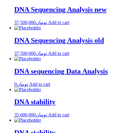
DNA Sequencing Analysis new
37,500,000
تومان
Add to cart
DNA Sequencing Analysis old
37,500,000
تومان
Add to cart
DNA sequencing Data Analysis
0
تومان
Add to cart
DNA stability
35,600,000
تومان
Add to cart
DNA stability