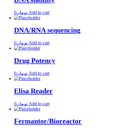
0
تومان
Add to cart
DNA/RNA sequencing
0
تومان
Add to cart
Drug Potency
0
تومان
Add to cart
Elisa Reader
0
تومان
Add to cart
Fermantor/Bioreactor