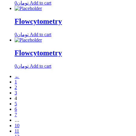
0
تومان
Add to cart
Flowcytometry
0
تومان
Add to cart
Flowcytometry
0
تومان
Add to cart
←
1
2
3
4
5
6
7
…
10
11