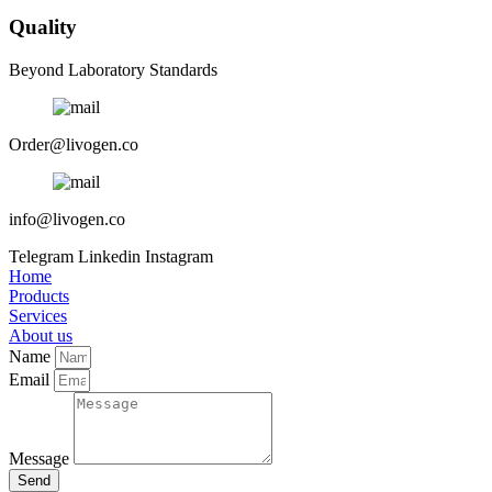
Quality
Beyond Laboratory Standards
Order@livogen.co
info@livogen.co
Telegram
Linkedin
Instagram
Home
Products
Services
About us
Name
Email
Message
Send