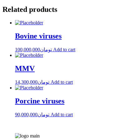
Related products
Bovine viruses
100,000,000
تومان
Add to cart
MMV
14,300,000
تومان
Add to cart
Porcine viruses
90,000,000
تومان
Add to cart