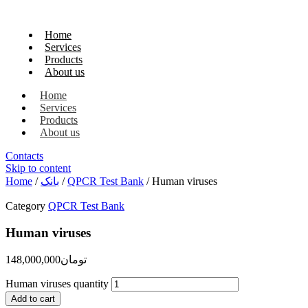
Home
Services
Products
About us
Home
Services
Products
About us
Contacts
Skip to content
Home
/
بانک
/
QPCR Test Bank
/ Human viruses
Category
QPCR Test Bank
Human viruses
148,000,000
تومان
Human viruses quantity
Add to cart