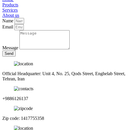
Products
Services
About us
Name
Email
Message
Send
Official Headquarter: Unit 4, No. 25, Qods Street, Enghelab Street,
Tehran, Iran
+9886126137
Zip code: 1417755358