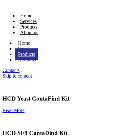
Home
Services
Products
About us
Home
Services
Products
About us
Contacts
Skip to content
HCD Yeast ContaFind Kit
Read More
HCD SF9 ContaDind Kit