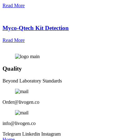
Read More
Myco-Qtech Kit Detection
Read More
Quality
Beyond Laboratory Standards
Order@livogen.co
info@livogen.co
Telegram
Linkedin
Instagram
Home