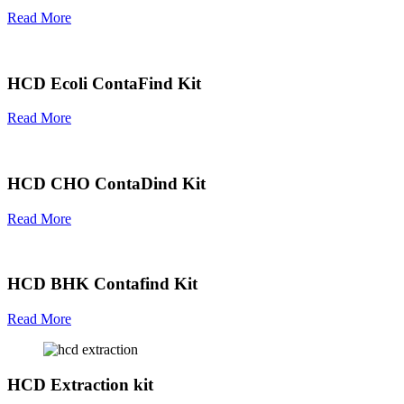
Read More
HCD Ecoli ContaFind Kit
Read More
HCD CHO ContaDind Kit
Read More
HCD BHK Contafind Kit
Read More
HCD Extraction kit