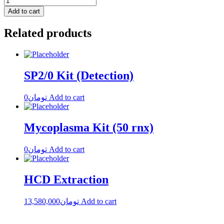
Add to cart
Related products
SP2/0 Kit (Detection)
0
تومان
Add to cart
Mycoplasma Kit (50 rnx)
0
تومان
Add to cart
HCD Extraction
13,580,000
تومان
Add to cart