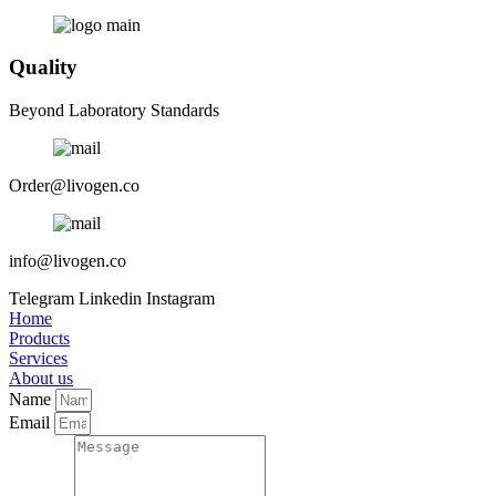
Quality
Beyond Laboratory Standards
Order@livogen.co
info@livogen.co
Telegram
Linkedin
Instagram
Home
Products
Services
About us
Name
Email