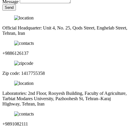
Message
Send
Official Headquarter: Unit 4, No. 25, Qods Street, Enghelab Street,
Tehran, Iran
+9886126137
Zip code: 1417755358
Laboratories: 2nd Floor, Rooyesh Building, Faculty of Agriculture,
Tarbiat Modares University, Pazhoohesh St, Tehran–Karaj
Highway, Tehran, Iran
+9891082111