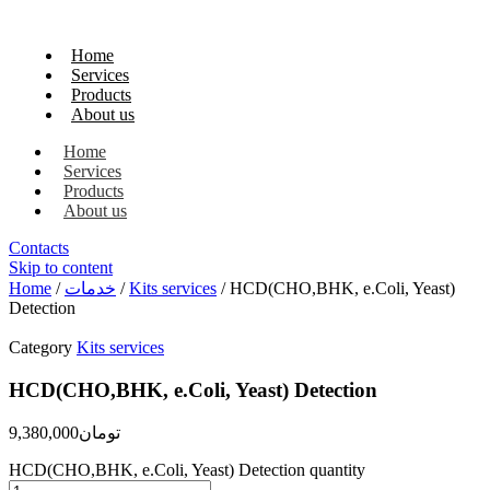
Home
Services
Products
About us
Home
Services
Products
About us
Contacts
Skip to content
Home
/
خدمات
/
Kits services
/ HCD(CHO,BHK, e.Coli, Yeast)
Detection
Category
Kits services
HCD(CHO,BHK, e.Coli, Yeast) Detection
9,380,000
تومان
HCD(CHO,BHK, e.Coli, Yeast) Detection quantity