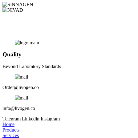
Quality
Beyond Laboratory Standards
Order@livogen.co
info@livogen.co
Telegram
Linkedin
Instagram
Home
Products
Services