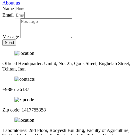
About us
Name
Email
Message
Send
Official Headquarter: Unit 4, No. 25, Qods Street, Enghelab Street,
Tehran, Iran
+9886126137
Zip code: 1417755358
Laboratories: 2nd Floor, Rooyesh Building, Faculty of Agriculture,