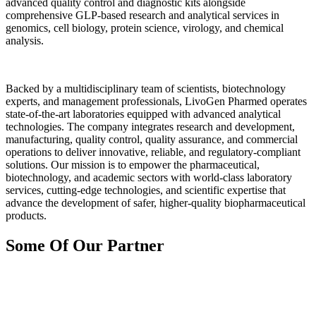
advanced quality control and diagnostic kits alongside
comprehensive GLP-based research and analytical services in
genomics, cell biology, protein science, virology, and chemical
analysis.
Backed by a multidisciplinary team of scientists, biotechnology
experts, and management professionals, LivoGen Pharmed operates
state-of-the-art laboratories equipped with advanced analytical
technologies. The company integrates research and development,
manufacturing, quality control, quality assurance, and commercial
operations to deliver innovative, reliable, and regulatory-compliant
solutions. Our mission is to empower the pharmaceutical,
biotechnology, and academic sectors with world-class laboratory
services, cutting-edge technologies, and scientific expertise that
advance the development of safer, higher-quality biopharmaceutical
products.
Some Of Our Partner