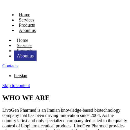
Home
Services
Products
About us
Home
Services
Products
About us
Contacts
Persian
Skip to content
WHO WE ARE
LivoGen Pharmed is an Iranian knowledge-based biotechnology
company that has been driving innovation since 2004. As the
country’s first and only specialized company dedicated to the quality
control of biopharmaceutical products, LivoGen Pharmed provides