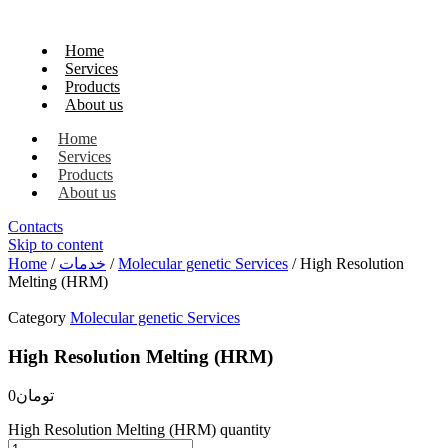
Home
Services
Products
About us
Home
Services
Products
About us
Contacts
Skip to content
Home
/
خدمات
/
Molecular genetic Services
/ High Resolution
Melting (HRM)
Category
Molecular genetic Services
High Resolution Melting (HRM)
0
تومان
High Resolution Melting (HRM) quantity