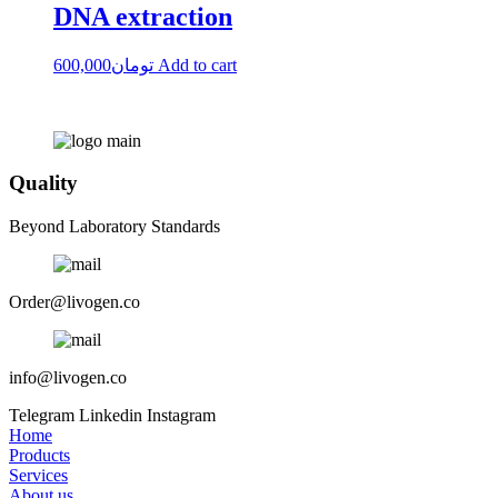
DNA extraction
600,000
تومان
Add to cart
Quality
Beyond Laboratory Standards
Order@livogen.co
info@livogen.co
Telegram
Linkedin
Instagram
Home
Products
Services
About us