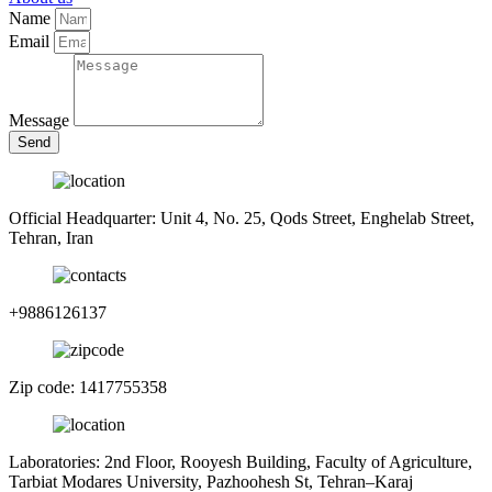
Name
Email
Message
Send
Official Headquarter: Unit 4, No. 25, Qods Street, Enghelab Street,
Tehran, Iran
+9886126137
Zip code: 1417755358
Laboratories: 2nd Floor, Rooyesh Building, Faculty of Agriculture,
Tarbiat Modares University, Pazhoohesh St, Tehran–Karaj