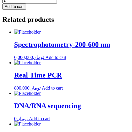
Add to cart
Related products
Spectrophotometry-200-600 nm
6,000,000
تومان
Add to cart
Real Time PCR
800,000
تومان
Add to cart
DNA/RNA sequencing
0
تومان
Add to cart