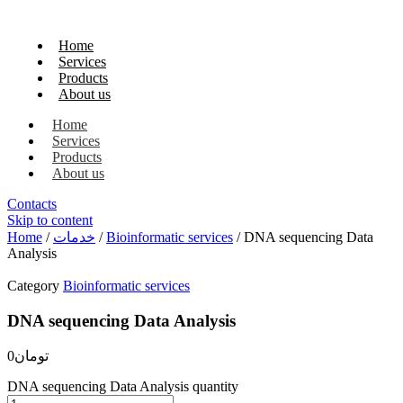
Home
Services
Products
About us
Home
Services
Products
About us
Contacts
Skip to content
Home
/
خدمات
/
Bioinformatic services
/ DNA sequencing Data
Analysis
Category
Bioinformatic services
DNA sequencing Data Analysis
0
تومان
DNA sequencing Data Analysis quantity