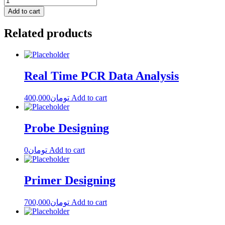
Add to cart
Related products
Real Time PCR Data Analysis
400,000
تومان
Add to cart
Probe Designing
0
تومان
Add to cart
Primer Designing
700,000
تومان
Add to cart