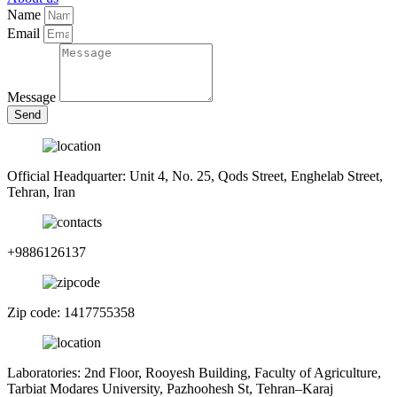
Name
Email
Message
Send
Official Headquarter: Unit 4, No. 25, Qods Street, Enghelab Street,
Tehran, Iran
+9886126137
Zip code: 1417755358
Laboratories: 2nd Floor, Rooyesh Building, Faculty of Agriculture,
Tarbiat Modares University, Pazhoohesh St, Tehran–Karaj