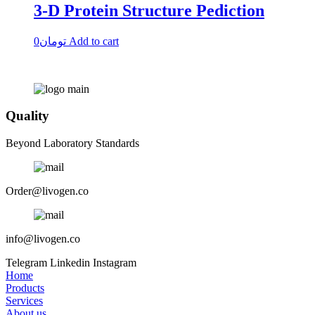
3-D Protein Structure Pediction
0
تومان
Add to cart
Quality
Beyond Laboratory Standards
Order@livogen.co
info@livogen.co
Telegram
Linkedin
Instagram
Home
Products
Services
About us