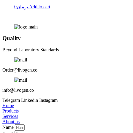
0
تومان
Add to cart
Quality
Beyond Laboratory Standards
Order@livogen.co
info@livogen.co
Telegram
Linkedin
Instagram
Home
Products
Services
About us
Name