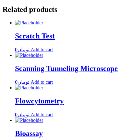
Related products
Scratch Test
0
تومان
Add to cart
Scanning Tunneling Microscope
0
تومان
Add to cart
Flowcytometry
0
تومان
Add to cart
Bioassay