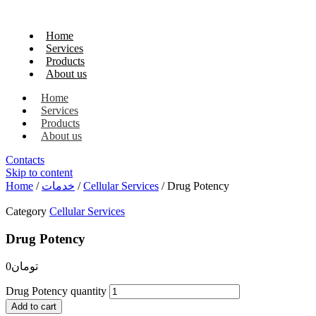
Home
Services
Products
About us
Home
Services
Products
About us
Contacts
Skip to content
Home
/
خدمات
/
Cellular Services
/ Drug Potency
Category
Cellular Services
Drug Potency
0
تومان
Drug Potency quantity
Add to cart