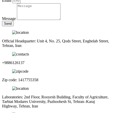
Email
Message
Send
Official Headquarter: Unit 4, No. 25, Qods Street, Enghelab Street,
Tehran, Iran
+9886126137
Zip code: 1417755358
Laboratories: 2nd Floor, Rooyesh Building, Faculty of Agriculture,
Tarbiat Modares University, Pazhoohesh St, Tehran–Karaj
Highway, Tehran, Iran