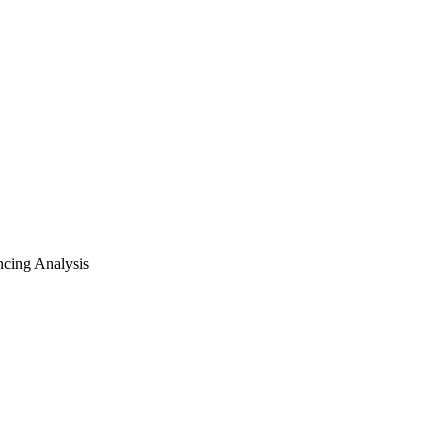
cing Analysis