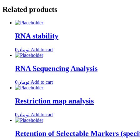
Related products
RNA stability
0
تومان
Add to cart
RNA Sequencing Analysis
0
تومان
Add to cart
Restriction map analysis
0
تومان
Add to cart
Retention of Selectable Markers (speci