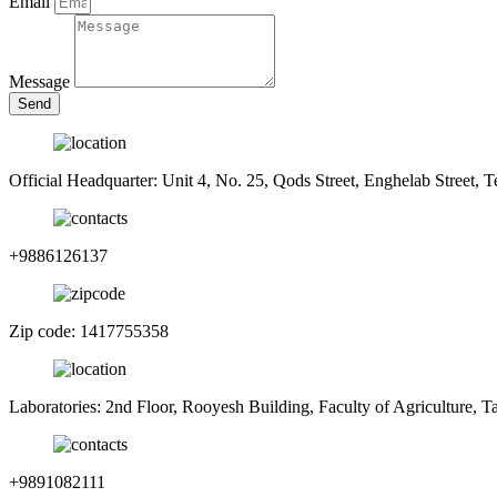
Email
Message
Send
Official Headquarter: Unit 4, No. 25, Qods Street, Enghelab Street, T
+9886126137
Zip code: 1417755358
Laboratories: 2nd Floor, Rooyesh Building, Faculty of Agriculture, 
+9891082111