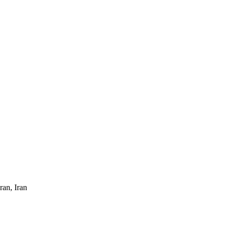
ran, Iran