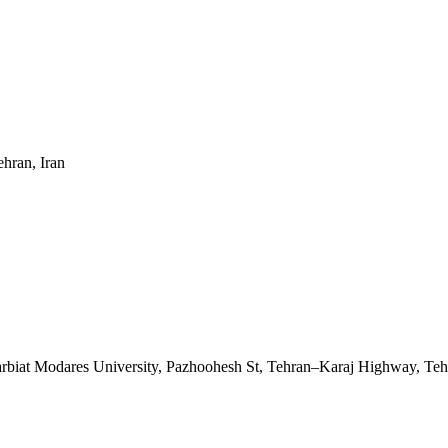
ehran, Iran
Tarbiat Modares University, Pazhoohesh St, Tehran–Karaj Highway, Teh