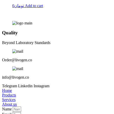
0
تومان
Add to cart
Quality
Beyond Laboratory Standards
Order@livogen.co
info@livogen.co
Telegram
Linkedin
Instagram
Home
Products
Services
About us
Name