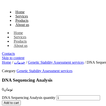
Home
Services
Products
About us
Home
Services
Products
About us
Contacts
Skip to content
Home
/
خدمات
/
Genetic Stability Assessment services
/ DNA Sequen
Category
Genetic Stability Assessment services
DNA Sequencing Analysis
0
تومان
DNA Sequencing Analysis quantity
Add to cart