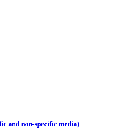
fic and non-specific media)