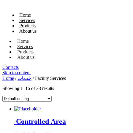
Home
Services
Products
About us
Home
Services
Products
About us
Contacts
Skip to content
Home
/
خدمات
/ Facility Services
Showing 1–16 of 23 results
Controlled Area