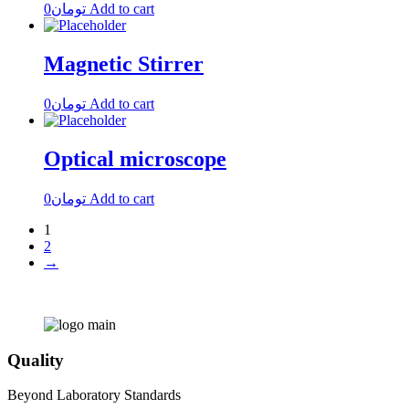
0
تومان
Add to cart
Magnetic Stirrer
0
تومان
Add to cart
Optical microscope
0
تومان
Add to cart
1
2
→
Quality
Beyond Laboratory Standards