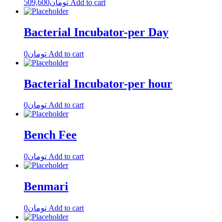
509,600
تومان
Add to cart
Bacterial Incubator-per Day
0
تومان
Add to cart
Bacterial Incubator-per hour
0
تومان
Add to cart
Bench Fee
0
تومان
Add to cart
Benmari
0
تومان
Add to cart