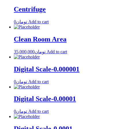
Centrifuge
0
تومان
Add to cart
Clean Room Area
35,000,000
تومان
Add to cart
Digital Scale-0.000001
0
تومان
Add to cart
Digital Scale-0.00001
0
تومان
Add to cart
Digital Scale-0.0001