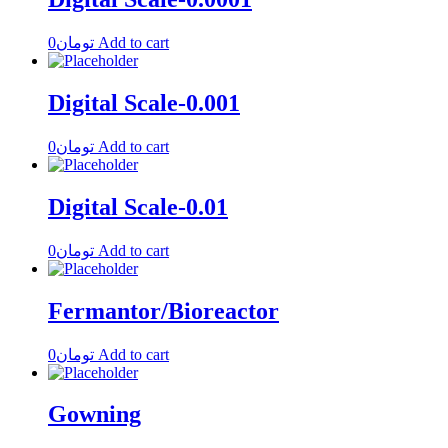
0
تومان
Add to cart
Digital Scale-0.001
0
تومان
Add to cart
Digital Scale-0.01
0
تومان
Add to cart
Fermantor/Bioreactor
0
تومان
Add to cart
Gowning