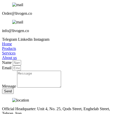
Order@livogen.co
info@livogen.co
Telegram
Linkedin
Instagram
Home
Products
Services
About us
Name
Email
Message
Send
Official Headquarter: Unit 4, No. 25, Qods Street, Enghelab Street,
Tehran, Iran