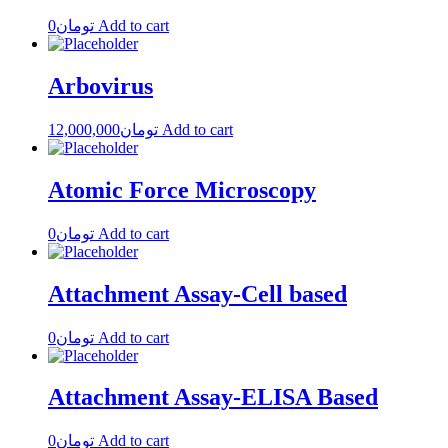
0
تومان
Add to cart
Arbovirus
12,000,000
تومان
Add to cart
Atomic Force Microscopy
0
تومان
Add to cart
Attachment Assay-Cell based
0
تومان
Add to cart
Attachment Assay-ELISA Based
0
تومان
Add to cart