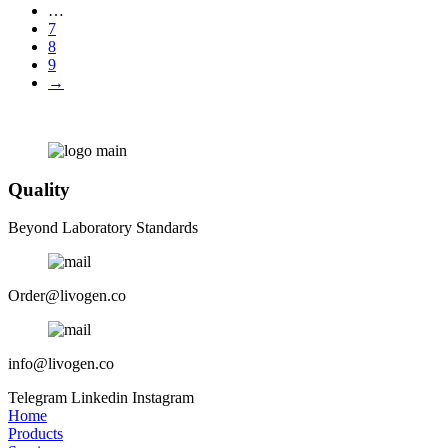
…
7
8
9
→
Quality
Beyond Laboratory Standards
Order@livogen.co
info@livogen.co
Telegram
Linkedin
Instagram
Home
Products