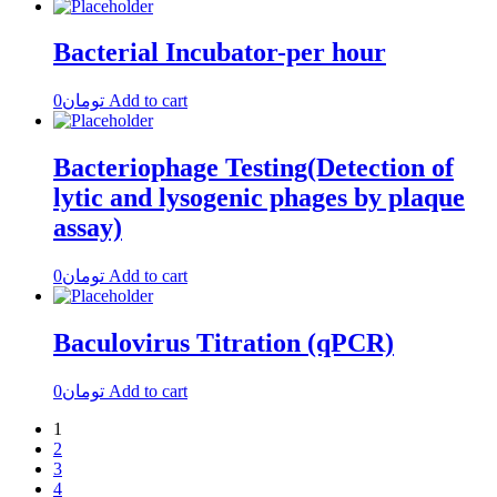
Bacterial Incubator-per hour
0
تومان
Add to cart
Bacteriophage Testing(Detection of
lytic and lysogenic phages by plaque
assay)
0
تومان
Add to cart
Baculovirus Titration (qPCR)
0
تومان
Add to cart
1
2
3
4