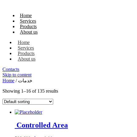
Home
Services
Products
About us
Home
Services
Products
About us
Contacts
Skip to content
Home
/ خدمات
Showing 1–16 of 135 results
Controlled Area