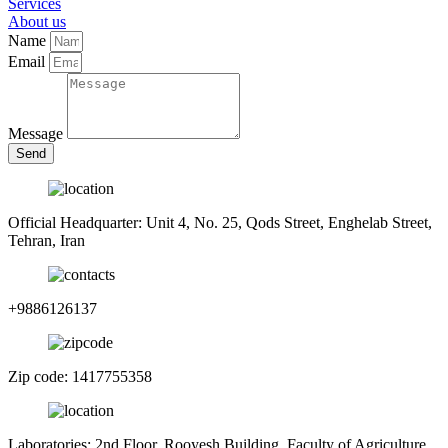
Services
About us
Name
Email
Message
Send
Official Headquarter: Unit 4, No. 25, Qods Street, Enghelab Street,
Tehran, Iran
+9886126137
Zip code: 1417755358
Laboratories: 2nd Floor, Rooyesh Building, Faculty of Agriculture,