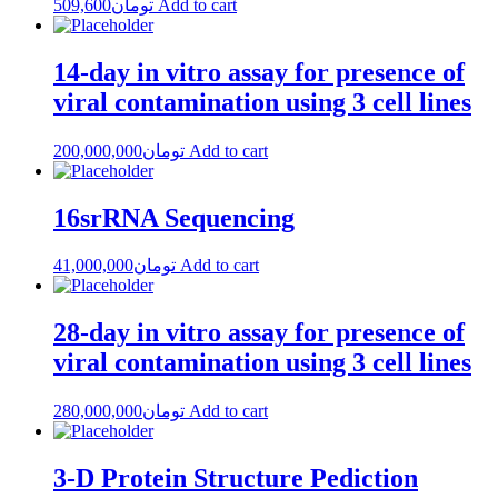
509,600
تومان
Add to cart
14-day in vitro assay for presence of
viral contamination using 3 cell lines
200,000,000
تومان
Add to cart
16srRNA Sequencing
41,000,000
تومان
Add to cart
28-day in vitro assay for presence of
viral contamination using 3 cell lines
280,000,000
تومان
Add to cart
3-D Protein Structure Pediction