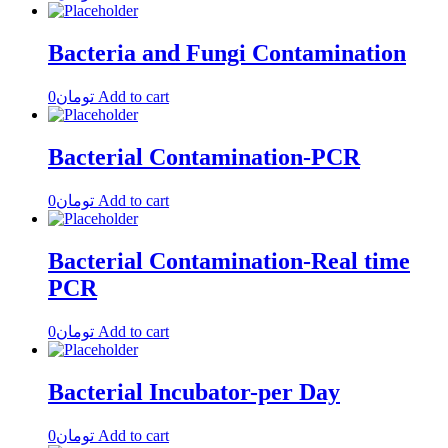
Bacteria and Fungi Contamination
0
تومان
Add to cart
Bacterial Contamination-PCR
0
تومان
Add to cart
Bacterial Contamination-Real time
PCR
0
تومان
Add to cart
Bacterial Incubator-per Day
0
تومان
Add to cart