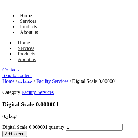
Home
Services
Products
About us
Home
Services
Products
About us
Contacts
Skip to content
Home
/
خدمات
/
Facility Services
/ Digital Scale-0.000001
Category
Facility Services
Digital Scale-0.000001
0
تومان
Digital Scale-0.000001 quantity
Add to cart