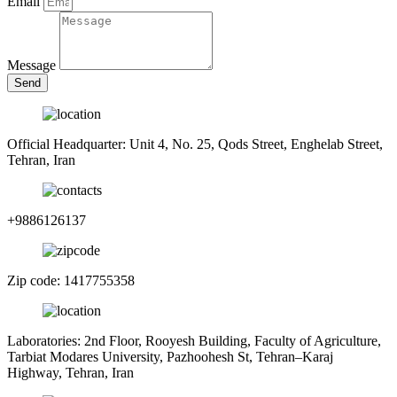
Email
Message
Send
Official Headquarter: Unit 4, No. 25, Qods Street, Enghelab Street,
Tehran, Iran
+9886126137
Zip code: 1417755358
Laboratories: 2nd Floor, Rooyesh Building, Faculty of Agriculture,
Tarbiat Modares University, Pazhoohesh St, Tehran–Karaj
Highway, Tehran, Iran