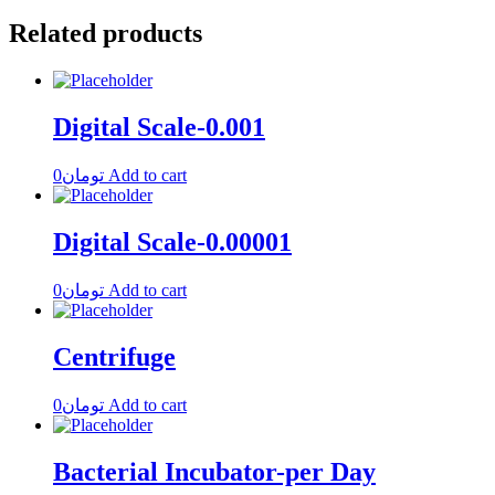
Related products
Digital Scale-0.001
0
تومان
Add to cart
Digital Scale-0.00001
0
تومان
Add to cart
Centrifuge
0
تومان
Add to cart
Bacterial Incubator-per Day