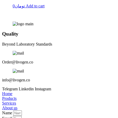
0
تومان
Add to cart
Quality
Beyond Laboratory Standards
Order@livogen.co
info@livogen.co
Telegram
Linkedin
Instagram
Home
Products
Services
About us
Name