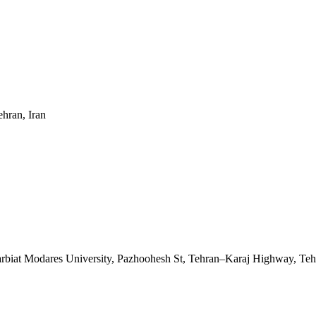
ehran, Iran
Tarbiat Modares University, Pazhoohesh St, Tehran–Karaj Highway, Teh