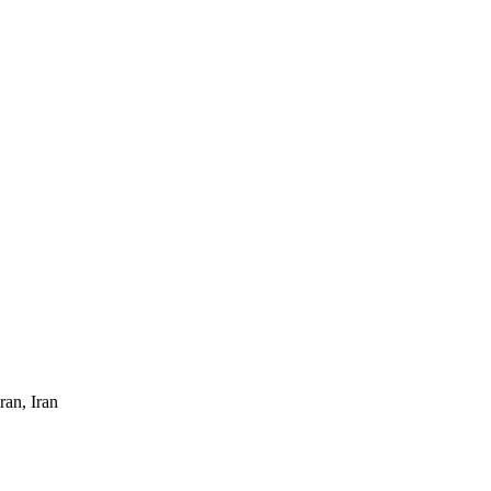
ran, Iran