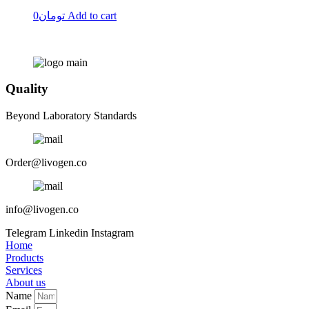
0
تومان
Add to cart
Quality
Beyond Laboratory Standards
Order@livogen.co
info@livogen.co
Telegram
Linkedin
Instagram
Home
Products
Services
About us
Name