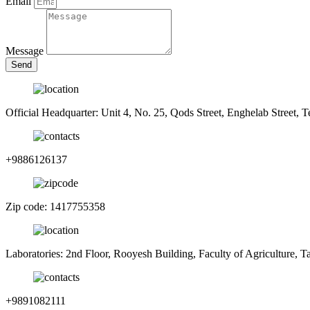
Email
Message
Send
Official Headquarter: Unit 4, No. 25, Qods Street, Enghelab Street, T
+9886126137
Zip code: 1417755358
Laboratories: 2nd Floor, Rooyesh Building, Faculty of Agriculture, 
+9891082111