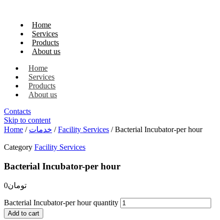
Home
Services
Products
About us
Home
Services
Products
About us
Contacts
Skip to content
Home
/
خدمات
/
Facility Services
/ Bacterial Incubator-per hour
Category
Facility Services
Bacterial Incubator-per hour
0
تومان
Bacterial Incubator-per hour quantity
Add to cart