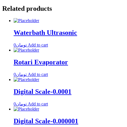
Related products
Waterbath Ultrasonic
0
تومان
Add to cart
Rotari Evaporator
0
تومان
Add to cart
Digital Scale-0.0001
0
تومان
Add to cart
Digital Scale-0.000001