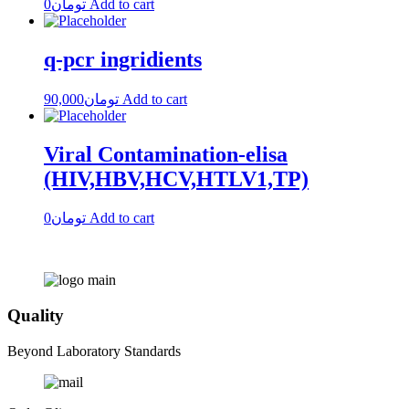
0
تومان
Add to cart
q-pcr ingridients
90,000
تومان
Add to cart
Viral Contamination-elisa
(HIV,HBV,HCV,HTLV1,TP)
0
تومان
Add to cart
Quality
Beyond Laboratory Standards