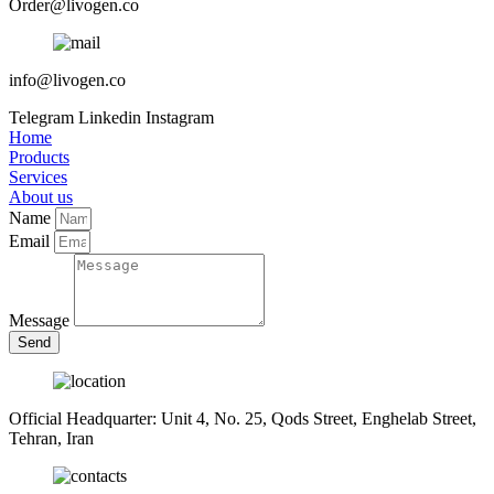
Order@livogen.co
info@livogen.co
Telegram
Linkedin
Instagram
Home
Products
Services
About us
Name
Email
Message
Send
Official Headquarter: Unit 4, No. 25, Qods Street, Enghelab Street,
Tehran, Iran