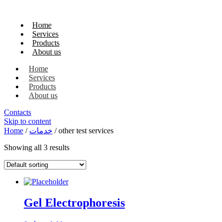
Home
Services
Products
About us
Home
Services
Products
About us
Contacts
Skip to content
Home
/
خدمات
/ other test services
Showing all 3 results
Gel Electrophoresis