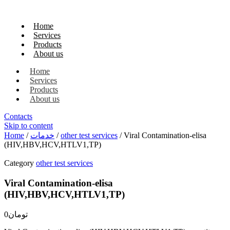
Home
Services
Products
About us
Home
Services
Products
About us
Contacts
Skip to content
Home
/
خدمات
/
other test services
/ Viral Contamination-elisa
(HIV,HBV,HCV,HTLV1,TP)
Category
other test services
Viral Contamination-elisa
(HIV,HBV,HCV,HTLV1,TP)
0
تومان