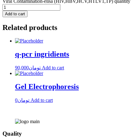
Viral Contamination-elisa (HIV,HBV,HCV,HTLV1,TP) quantity
Add to cart
Related products
q-pcr ingridients
90,000
تومان
Add to cart
Gel Electrophoresis
0
تومان
Add to cart
Quality