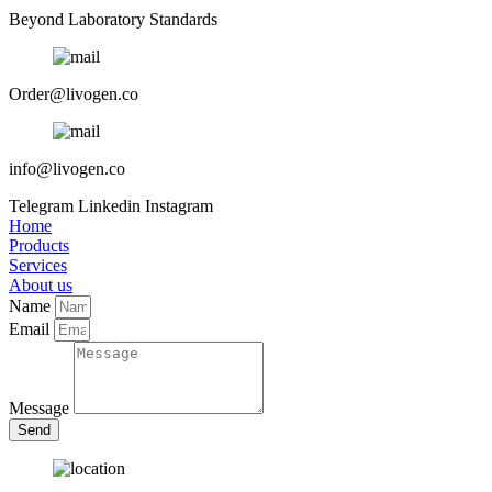
Beyond Laboratory Standards
Order@livogen.co
info@livogen.co
Telegram
Linkedin
Instagram
Home
Products
Services
About us
Name
Email
Message
Send