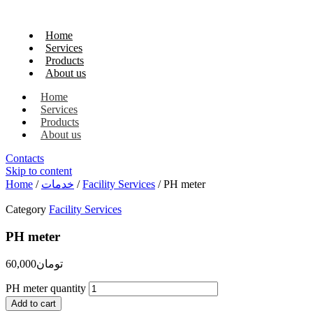
Home
Services
Products
About us
Home
Services
Products
About us
Contacts
Skip to content
Home
/
خدمات
/
Facility Services
/ PH meter
Category
Facility Services
PH meter
60,000
تومان
PH meter quantity
Add to cart