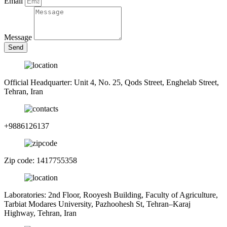
Email
Message
Send
Official Headquarter: Unit 4, No. 25, Qods Street, Enghelab Street,
Tehran, Iran
+9886126137
Zip code: 1417755358
Laboratories: 2nd Floor, Rooyesh Building, Faculty of Agriculture,
Tarbiat Modares University, Pazhoohesh St, Tehran–Karaj
Highway, Tehran, Iran