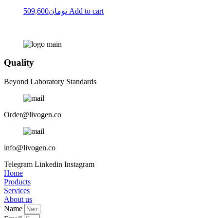
509,600
تومان
Add to cart
Quality
Beyond Laboratory Standards
Order@livogen.co
info@livogen.co
Telegram
Linkedin
Instagram
Home
Products
Services
About us
Name