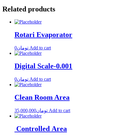
Related products
Rotari Evaporator
0
تومان
Add to cart
Digital Scale-0.001
0
تومان
Add to cart
Clean Room Area
35,000,000
تومان
Add to cart
Controlled Area