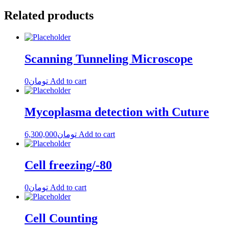
Related products
Scanning Tunneling Microscope
0
تومان
Add to cart
Mycoplasma detection with Cuture
6,300,000
تومان
Add to cart
Cell freezing/-80
0
تومان
Add to cart
Cell Counting