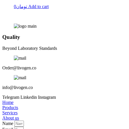
0
تومان
Add to cart
Quality
Beyond Laboratory Standards
Order@livogen.co
info@livogen.co
Telegram
Linkedin
Instagram
Home
Products
Services
About us
Name