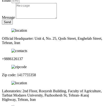
Email
Message
Send
Official Headquarter: Unit 4, No. 25, Qods Street, Enghelab Street,
Tehran, Iran
+9886126137
Zip code: 1417755358
Laboratories: 2nd Floor, Rooyesh Building, Faculty of Agriculture,
Tarbiat Modares University, Pazhoohesh St, Tehran–Karaj
Highway, Tehran, Iran