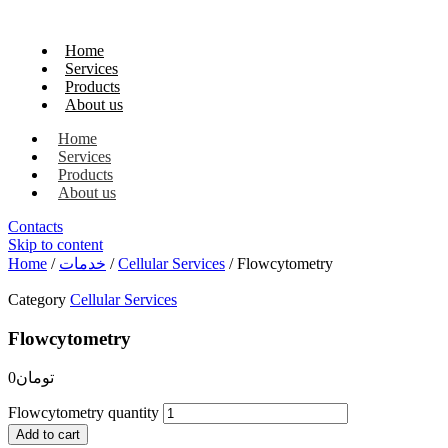
Home
Services
Products
About us
Home
Services
Products
About us
Contacts
Skip to content
Home
/
خدمات
/
Cellular Services
/ Flowcytometry
Category
Cellular Services
Flowcytometry
0
تومان
Flowcytometry quantity
Add to cart