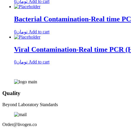
0
تومان
Add to cart
Bacterial Contamination-Real time P
0
تومان
Add to cart
Viral Contamination-Real time PCR
0
تومان
Add to cart
Quality
Beyond Laboratory Standards
Order@livogen.co