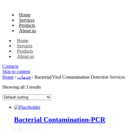
Home
Services
Products
About us
Home
Services
Products
About us
Contacts
Skip to content
Home
/
خدمات
/ Bacterial/Viral Contamination Detection Services
Showing all 3 results
Bacterial Contamination-PCR