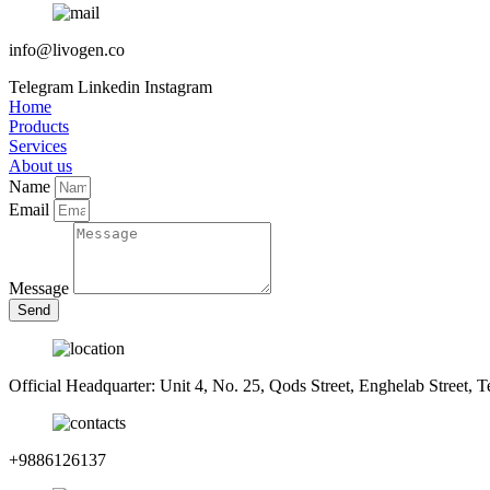
info@livogen.co
Telegram
Linkedin
Instagram
Home
Products
Services
About us
Name
Email
Message
Send
Official Headquarter: Unit 4, No. 25, Qods Street, Enghelab Street, T
+9886126137