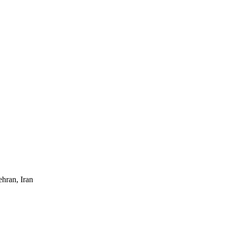
ehran, Iran