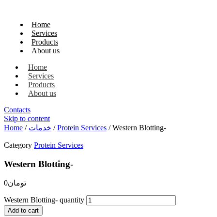
Home
Services
Products
About us
Home
Services
Products
About us
Contacts
Skip to content
Home
/
خدمات
/
Protein Services
/ Western Blotting-
Category
Protein Services
Western Blotting-
0
تومان
Western Blotting- quantity
Add to cart