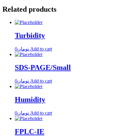
Related products
Turbidity
0
تومان
Add to cart
SDS-PAGE/Small
0
تومان
Add to cart
Humidity
0
تومان
Add to cart
FPLC-IE