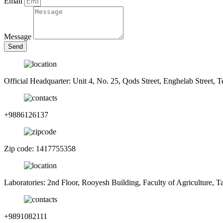
Email
Message
Send
Official Headquarter: Unit 4, No. 25, Qods Street, Enghelab Street, T
+9886126137
Zip code: 1417755358
Laboratories: 2nd Floor, Rooyesh Building, Faculty of Agriculture, 
+9891082111