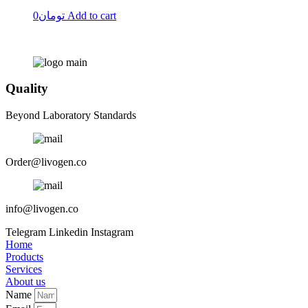
0
تومان
Add to cart
Quality
Beyond Laboratory Standards
Order@livogen.co
info@livogen.co
Telegram
Linkedin
Instagram
Home
Products
Services
About us
Name