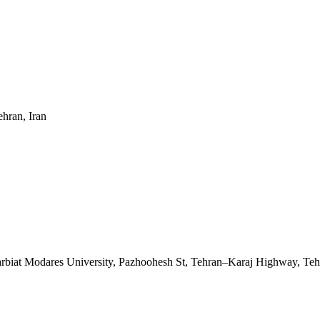
ehran, Iran
Tarbiat Modares University, Pazhoohesh St, Tehran–Karaj Highway, Teh