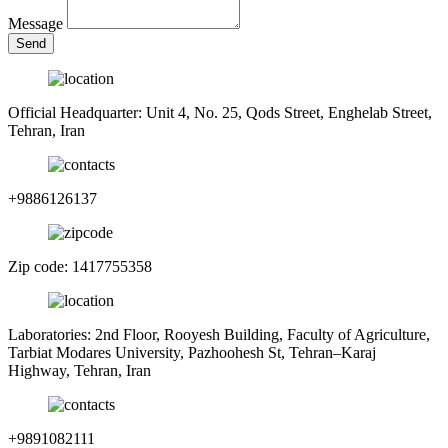
Message
Send
Official Headquarter: Unit 4, No. 25, Qods Street, Enghelab Street,
Tehran, Iran
+9886126137
Zip code: 1417755358
Laboratories: 2nd Floor, Rooyesh Building, Faculty of Agriculture,
Tarbiat Modares University, Pazhoohesh St, Tehran–Karaj
Highway, Tehran, Iran
+9891082111