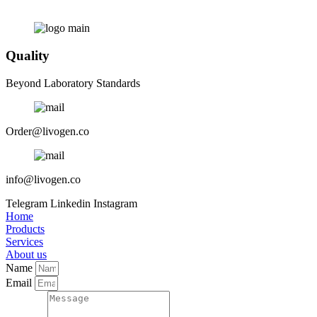
Quality
Beyond Laboratory Standards
Order@livogen.co
info@livogen.co
Telegram
Linkedin
Instagram
Home
Products
Services
About us
Name
Email