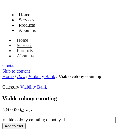
Home
Services
Products
About us
Home
Services
Products
About us
Contacts
Skip to content
Home
/
بانک
/
Viability Bank
/ Viable colony counting
Category
Viability Bank
Viable colony counting
5,600,000
تومان
Viable colony counting quantity
Add to cart