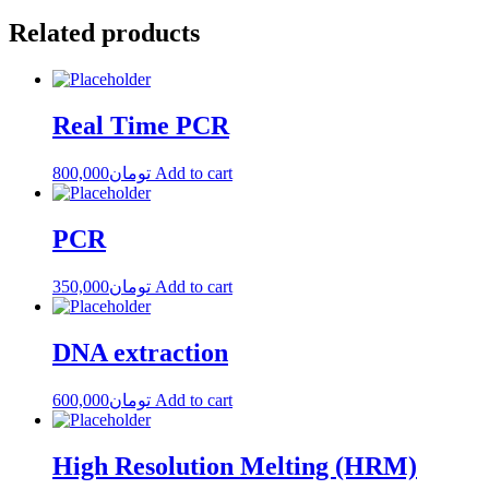
Related products
Real Time PCR
800,000
تومان
Add to cart
PCR
350,000
تومان
Add to cart
DNA extraction
600,000
تومان
Add to cart
High Resolution Melting (HRM)