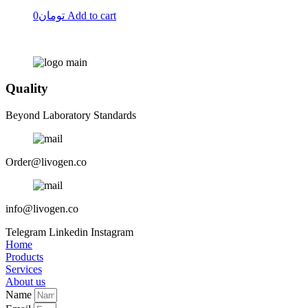
0
تومان
Add to cart
Quality
Beyond Laboratory Standards
Order@livogen.co
info@livogen.co
Telegram
Linkedin
Instagram
Home
Products
Services
About us
Name