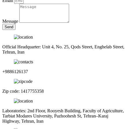
Email
Message
Send
Official Headquarter: Unit 4, No. 25, Qods Street, Enghelab Street,
Tehran, Iran
+9886126137
Zip code: 1417755358
Laboratories: 2nd Floor, Rooyesh Building, Faculty of Agriculture,
Tarbiat Modares University, Pazhoohesh St, Tehran–Karaj
Highway, Tehran, Iran