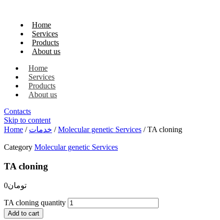
Home
Services
Products
About us
Home
Services
Products
About us
Contacts
Skip to content
Home
/
خدمات
/
Molecular genetic Services
/ TA cloning
Category
Molecular genetic Services
TA cloning
0
تومان
TA cloning quantity
Add to cart