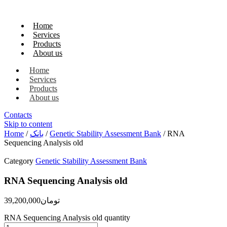
Home
Services
Products
About us
Home
Services
Products
About us
Contacts
Skip to content
Home
/
بانک
/
Genetic Stability Assessment Bank
/ RNA
Sequencing Analysis old
Category
Genetic Stability Assessment Bank
RNA Sequencing Analysis old
39,200,000
تومان
RNA Sequencing Analysis old quantity