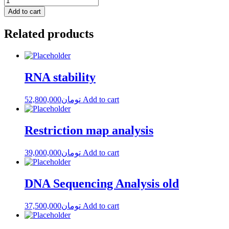
Add to cart
Related products
RNA stability
52,800,000
تومان
Add to cart
Restriction map analysis
39,000,000
تومان
Add to cart
DNA Sequencing Analysis old
37,500,000
تومان
Add to cart