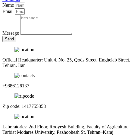
Name
Email
Message
Send
Official Headquarter: Unit 4, No. 25, Qods Street, Enghelab Street,
Tehran, Iran
+9886126137
Zip code: 1417755358
Laboratories: 2nd Floor, Rooyesh Building, Faculty of Agriculture,
Tarbiat Modares University, Pazhoohesh St, Tehran–Karaj