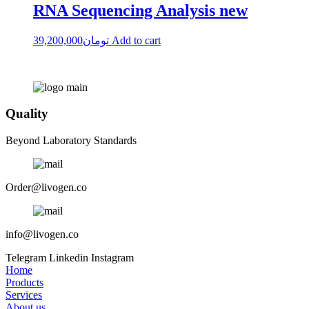
RNA Sequencing Analysis new
39,200,000
تومان
Add to cart
Quality
Beyond Laboratory Standards
Order@livogen.co
info@livogen.co
Telegram
Linkedin
Instagram
Home
Products
Services
About us