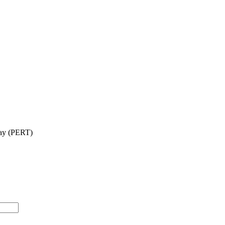
say (PERT)