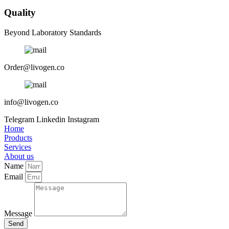
Quality
Beyond Laboratory Standards
Order@livogen.co
info@livogen.co
Telegram
Linkedin
Instagram
Home
Products
Services
About us
Name
Email
Message
Send