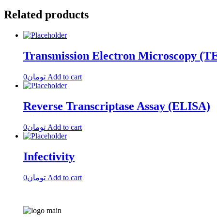
Related products
Transmission Electron Microscopy (
0
تومان
Add to cart
Reverse Transcriptase Assay (ELISA)
0
تومان
Add to cart
Infectivity
0
تومان
Add to cart