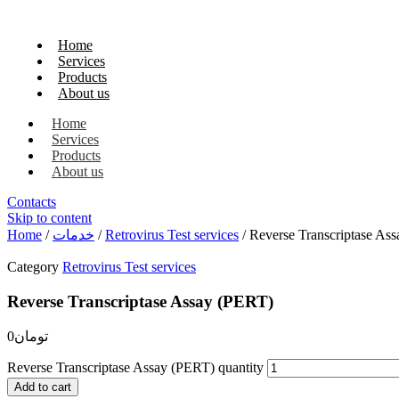
Home
Services
Products
About us
Home
Services
Products
About us
Contacts
Skip to content
Home
/
خدمات
/
Retrovirus Test services
/ Reverse Transcriptase As
Category
Retrovirus Test services
Reverse Transcriptase Assay (PERT)
0
تومان
Reverse Transcriptase Assay (PERT) quantity
Add to cart