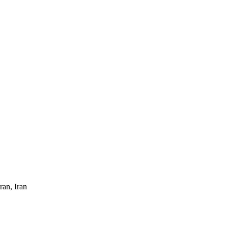
ran, Iran