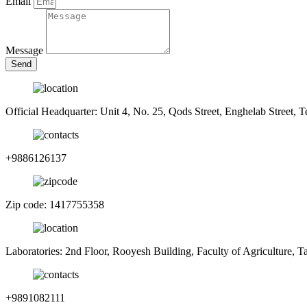
Email
Message
Send
Official Headquarter: Unit 4, No. 25, Qods Street, Enghelab Street, T
+9886126137
Zip code: 1417755358
Laboratories: 2nd Floor, Rooyesh Building, Faculty of Agriculture, 
+9891082111