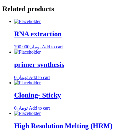
Related products
RNA extraction
700,000
تومان
Add to cart
primer synthesis
0
تومان
Add to cart
Cloning- Sticky
0
تومان
Add to cart
High Resolution Melting (HRM)