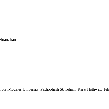
ehran, Iran
Tarbiat Modares University, Pazhoohesh St, Tehran–Karaj Highway, Teh