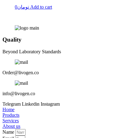
0
تومان
Add to cart
Quality
Beyond Laboratory Standards
Order@livogen.co
info@livogen.co
Telegram
Linkedin
Instagram
Home
Products
Services
About us
Name