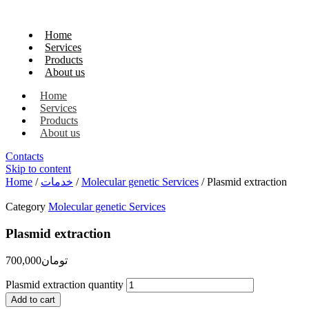
Home
Services
Products
About us
Home
Services
Products
About us
Contacts
Skip to content
Home
/
خدمات
/
Molecular genetic Services
/ Plasmid extraction
Category
Molecular genetic Services
Plasmid extraction
700,000
تومان
Plasmid extraction quantity
Add to cart