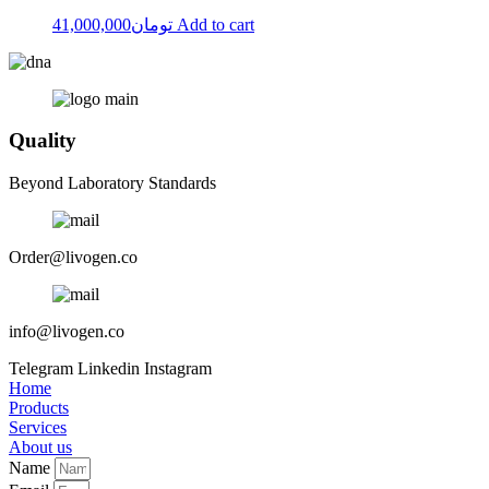
41,000,000
تومان
Add to cart
Quality
Beyond Laboratory Standards
Order@livogen.co
info@livogen.co
Telegram
Linkedin
Instagram
Home
Products
Services
About us
Name