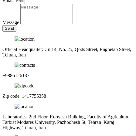
Email
Message
Send
Official Headquarter: Unit 4, No. 25, Qods Street, Enghelab Street,
Tehran, Iran
+9886126137
Zip code: 1417755358
Laboratories: 2nd Floor, Rooyesh Building, Faculty of Agriculture,
Tarbiat Modares University, Pazhoohesh St, Tehran–Karaj
Highway, Tehran, Iran