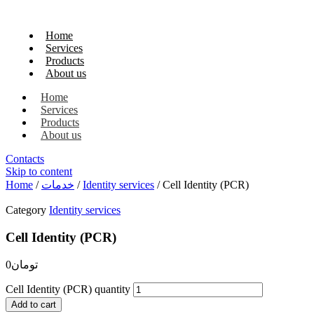
Home
Services
Products
About us
Home
Services
Products
About us
Contacts
Skip to content
Home
/
خدمات
/
Identity services
/ Cell Identity (PCR)
Category
Identity services
Cell Identity (PCR)
0
تومان
Cell Identity (PCR) quantity
Add to cart