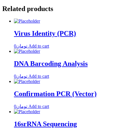
Related products
Virus Identity (PCR)
0
تومان
Add to cart
DNA Barcoding Analysis
0
تومان
Add to cart
Confirmation PCR (Vector)
0
تومان
Add to cart
16srRNA Sequencing