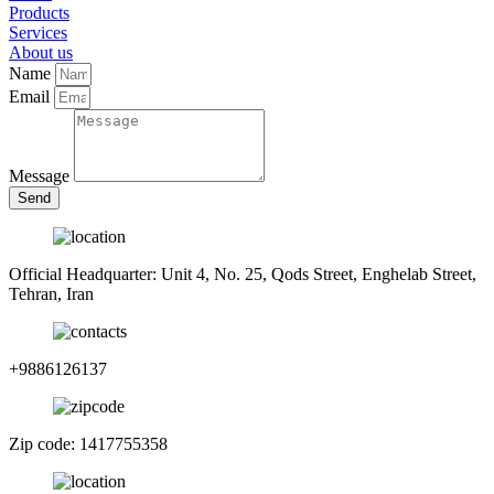
Products
Services
About us
Name
Email
Message
Send
Official Headquarter: Unit 4, No. 25, Qods Street, Enghelab Street,
Tehran, Iran
+9886126137
Zip code: 1417755358