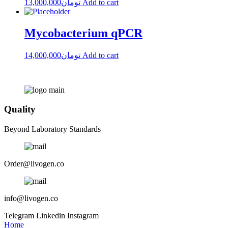
13,000,000
تومان
Add to cart
Mycobacterium qPCR
14,000,000
تومان
Add to cart
Quality
Beyond Laboratory Standards
Order@livogen.co
info@livogen.co
Telegram
Linkedin
Instagram
Home