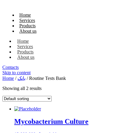
Home
Services
Products
About us
Home
Services
Products
About us
Contacts
Skip to content
Home
/
بانک
/ Routine Tests Bank
Showing all 2 results
Mycobacterium Culture