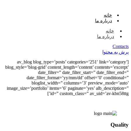
خانه
درباره ما
خانه
درباره ما
Contacts
پرش به محتوا
[av_blog blog_type=’posts’ categories=’251′ link=’category’
blog_style=’blog-grid’ content_length=’content’ contents=’excerpt’
date_filter=” date_filter_start=” date_filter_end=”
date_filter_format=’yy/mm/dd’ offset=’0′ conditional=”
bloglist_width=” columns=’3′ preview_mode=’auto’
image_size=’portfolio’ items=’6′ paginate=’yes’ alb_description=”
id=” custom_class=” av_uid=’av-kbn58ttg’]
Quality