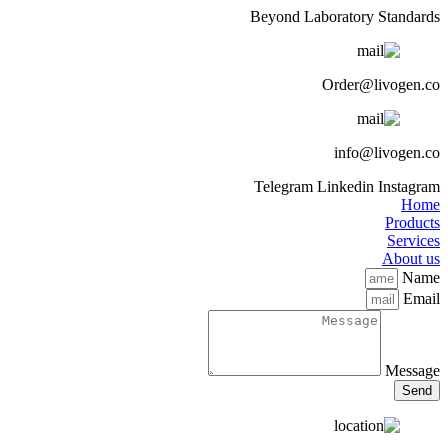
Beyond Laboratory Standards
Order@livogen.co
info@livogen.co
Telegram
Linkedin
Instagram
Home
Products
Services
About us
Name
Email
Message
Send