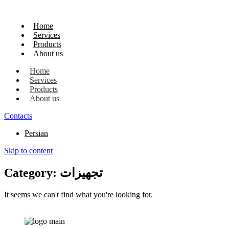
Home
Services
Products
About us
Home
Services
Products
About us
Contacts
Persian
Skip to content
Category: تجهیزات
It seems we can't find what you're looking for.