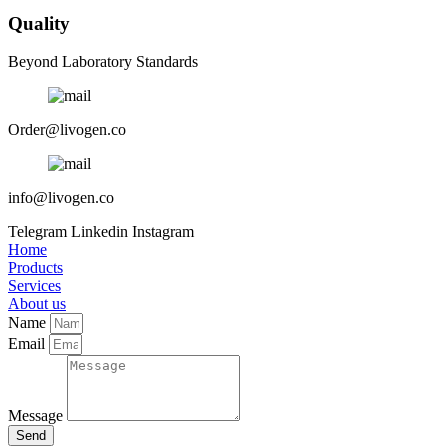
Quality
Beyond Laboratory Standards
Order@livogen.co
info@livogen.co
Telegram
Linkedin
Instagram
Home
Products
Services
About us
Name
Email
Message
Send