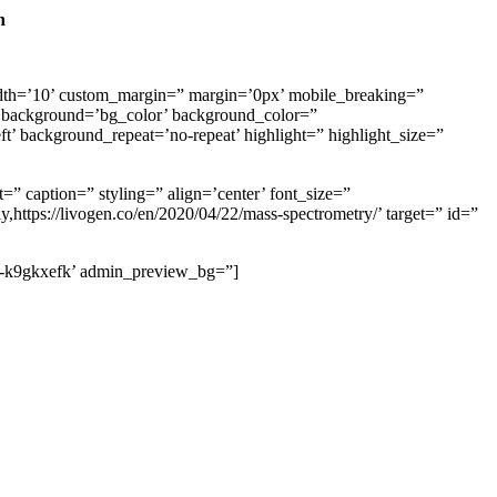
n
th=’10’ custom_margin=” margin=’0px’ mobile_breaking=”
background=’bg_color’ background_color=”
t’ background_repeat=’no-repeat’ highlight=” highlight_size=”
=” caption=” styling=” align=’center’ font_size=”
,https://livogen.co/en/2020/04/22/mass-spectrometry/’ target=” id=”
’av-k9gkxefk’ admin_preview_bg=”]