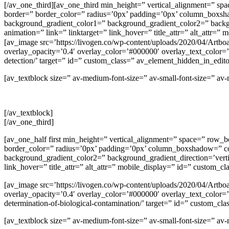
[/av_one_third][av_one_third min_height=” vertical_alignment=
border=” border_color=” radius=’0px’ padding=’0px’ column_box
background_gradient_color1=” background_gradient_color2=” backgrou
animation=” link=” linktarget=” link_hover=” title_attr=” alt_attr=
[av_image src=’https://livogen.co/wp-content/uploads/2020/04/Artboa
overlay_opacity=’0.4′ overlay_color=’#000000′ overlay_text_color=’#
detection/’ target=” id=” custom_class=” av_element_hidden_in_edi
[av_textblock size=” av-medium-font-size=” av-small-font-size=” a
[/av_textblock]
[/av_one_third]
[av_one_half first min_height=” vertical_alignment=” space=” r
border_color=” radius=’0px’ padding=’0px’ column_boxshadow=” 
background_gradient_color2=” background_gradient_direction=’vertica
link_hover=” title_attr=” alt_attr=” mobile_display=” id=” custom_cl
[av_image src=’https://livogen.co/wp-content/uploads/2020/04/Artboa
overlay_opacity=’0.4′ overlay_color=’#000000′ overlay_text_color=’#f
determination-of-biological-contamination/’ target=” id=” custom_
[av_textblock size=” av-medium-font-size=” av-small-font-size=” a