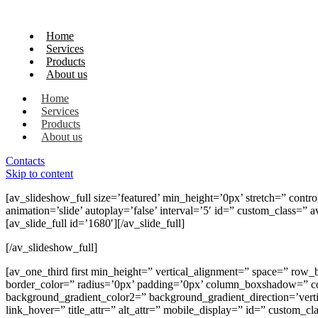
Home
Services
Products
About us
Home
Services
Products
About us
Contacts
Skip to content
[av_slideshow_full size=’featured’ min_height=’0px’ stretch=” control
animation=’slide’ autoplay=’false’ interval=’5′ id=” custom_class=
[av_slide_full id=’1680′][/av_slide_full]
[/av_slideshow_full]
[av_one_third first min_height=” vertical_alignment=” space=” 
border_color=” radius=’0px’ padding=’0px’ column_boxshadow=” 
background_gradient_color2=” background_gradient_direction=’vertica
link_hover=” title_attr=” alt_attr=” mobile_display=” id=” custom_c