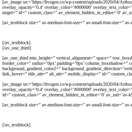
[av_image src=’https://livogen.co/wp-content/uploads/2020/04/Artboa
overlay_opacity=’0.4′ overlay_color=’#000000′ overlay_text_color=’#
target=” id=” custom_class=” av_element_hidden_in_editor=’0′ av
[av_textblock size=” av-medium-font-size=” av-small-font-size=” a
[/av_textblock]
[/av_one_third]
[av_one_third min_height=” vertical_alignment=” space=” row_b
border_color=” radius=’0px’ padding=’0px’ column_boxshadow=” 
background_gradient_color2=” background_gradient_direction=’vertica
link_hover=” title_attr=” alt_attr=” mobile_display=” id=” custom_c
[av_image src=’https://livogen.co/wp-content/uploads/2020/04/Artboa
overlay_opacity=’0.4′ overlay_color=’#000000′ overlay_text_color=’#
id=” custom_class=” av_element_hidden_in_editor=’0′ av_uid=’av-
[av_textblock size=” av-medium-font-size=” av-small-font-size=” a
[/av_textblock]