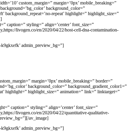
idth=’10’ custom_margin=” margin=’0px’ mobile_breaking=”
background=’bg_color’ background_color=”
t’ background_repeat=’no-repeat’ highlight=” highlight_size=”
]
=” caption=” styling=” align=’center’ font_size=”
,https://livogen.co/en/2020/04/22/host-cell-dna-contamination-
’av-k9gkxefk’ admin_preview_bg=”]
ustom_margin=” margin=’0px’ mobile_breaking=” border=”
d=’bg_color’ background_color=” background_gradient_color1=”
’ highlight=” highlight_size=” animation=” link=” linktarget=”
ht=” caption=” styling=” align=’center’ font_size=”
ttps://livogen.co/en/2020/04/22/quantitative-qualitative-
_preview_bg=”][/av_image]
’av-k9gkxefk’ admin_preview_bg=”]