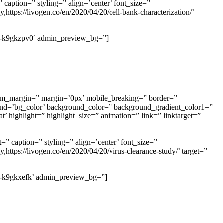
 caption=” styling=” align=’center’ font_size=”
https://livogen.co/en/2020/04/20/cell-bank-characterization/’
’av-k9gkzpv0′ admin_preview_bg=”]
m_margin=” margin=’0px’ mobile_breaking=” border=”
d=’bg_color’ background_color=” background_gradient_color1=”
’ highlight=” highlight_size=” animation=” link=” linktarget=”
=” caption=” styling=” align=’center’ font_size=”
https://livogen.co/en/2020/04/20/virus-clearance-study/’ target=”
’av-k9gkxefk’ admin_preview_bg=”]