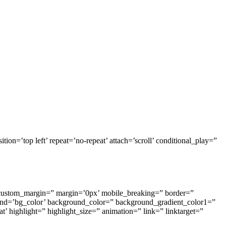
ion=’top left’ repeat=’no-repeat’ attach=’scroll’ conditional_play=”
custom_margin=” margin=’0px’ mobile_breaking=” border=”
d=’bg_color’ background_color=” background_gradient_color1=”
’ highlight=” highlight_size=” animation=” link=” linktarget=”