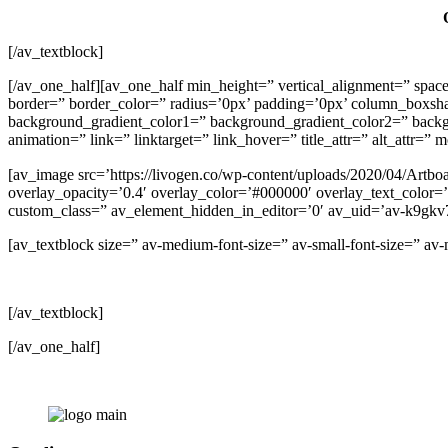
[/av_textblock]
[/av_one_half][av_one_half min_height=” vertical_alignment=” 
border=” border_color=” radius=’0px’ padding=’0px’ column_box
background_gradient_color1=” background_gradient_color2=” backgrou
animation=” link=” linktarget=” link_hover=” title_attr=” alt_attr=”
[av_image src=’https://livogen.co/wp-content/uploads/2020/04/Artboa
overlay_opacity=’0.4′ overlay_color=’#000000′ overlay_text_color=’#
custom_class=” av_element_hidden_in_editor=’0′ av_uid=’av-k9gk
[av_textblock size=” av-medium-font-size=” av-small-font-size=” a
[/av_textblock]
[/av_one_half]