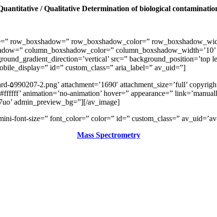
Quantitative / Qualitative Determination of biological contaminatio
space=” row_boxshadow=” row_boxshadow_color=” row_boxshadow_wid
shadow=” column_boxshadow_color=” column_boxshadow_width=’10’ 
nd_gradient_direction=’vertical’ src=” background_position=’top lef
 mobile_display=” id=” custom_class=” aria_label=” av_uid=”]
rd-۵990207-2.png’ attachment=’1690′ attachment_size=’full’ copyright
ffffff’ animation=’no-animation’ hover=” appearance=” link=’manually
v7uo’ admin_preview_bg=”][/av_image]
v-mini-font-size=” font_color=” color=” id=” custom_class=” av_uid=
Mass Spectrometry