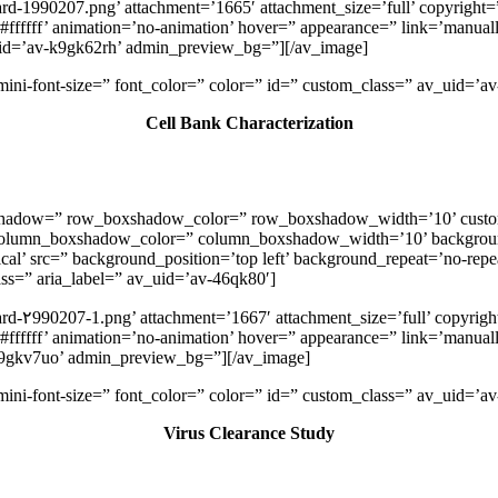
rd-1990207.png’ attachment=’1665′ attachment_size=’full’ copyright=”
ffffff’ animation=’no-animation’ hover=” appearance=” link=’manually,
_uid=’av-k9gk62rh’ admin_preview_bg=”][/av_image]
v-mini-font-size=” font_color=” color=” id=” custom_class=” av_uid=
Cell Bank Characterization
oxshadow=” row_boxshadow_color=” row_boxshadow_width=’10’ custo
column_boxshadow_color=” column_boxshadow_width=’10’ backgroun
l’ src=” background_position=’top left’ background_repeat=’no-repeat
lass=” aria_label=” av_uid=’av-46qk80′]
rd-۲990207-1.png’ attachment=’1667′ attachment_size=’full’ copyright
ffffff’ animation=’no-animation’ hover=” appearance=” link=’manually,
k9gkv7uo’ admin_preview_bg=”][/av_image]
v-mini-font-size=” font_color=” color=” id=” custom_class=” av_uid=
Virus Clearance Study