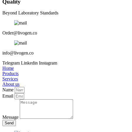
Quality
Beyond Laboratory Standards
Order@livogen.co
info@livogen.co
Telegram
Linkedin
Instagram
Home
Products
Services
About us
Name
Email
Message
Send