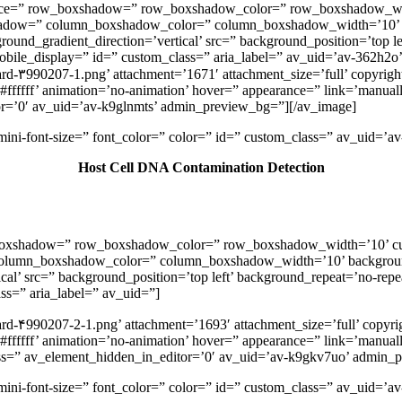
” space=” row_boxshadow=” row_boxshadow_color=” row_boxshadow_w
shadow=” column_boxshadow_color=” column_boxshadow_width=’10’ 
nd_gradient_direction=’vertical’ src=” background_position=’top lef
” mobile_display=” id=” custom_class=” aria_label=” av_uid=’av-362h2o’
rd-۳990207-1.png’ attachment=’1671′ attachment_size=’full’ copyright
ffffff’ animation=’no-animation’ hover=” appearance=” link=’manually
tor=’0′ av_uid=’av-k9glnmts’ admin_preview_bg=”][/av_image]
v-mini-font-size=” font_color=” color=” id=” custom_class=” av_uid=
Host Cell DNA Contamination Detection
ow_boxshadow=” row_boxshadow_color=” row_boxshadow_width=’10’ c
column_boxshadow_color=” column_boxshadow_width=’10’ backgroun
l’ src=” background_position=’top left’ background_repeat=’no-repeat
ass=” aria_label=” av_uid=”]
rd-۴990207-2-1.png’ attachment=’1693′ attachment_size=’full’ copyrig
fffff’ animation=’no-animation’ hover=” appearance=” link=’manually,h
class=” av_element_hidden_in_editor=’0′ av_uid=’av-k9gkv7uo’ admin
v-mini-font-size=” font_color=” color=” id=” custom_class=” av_uid=