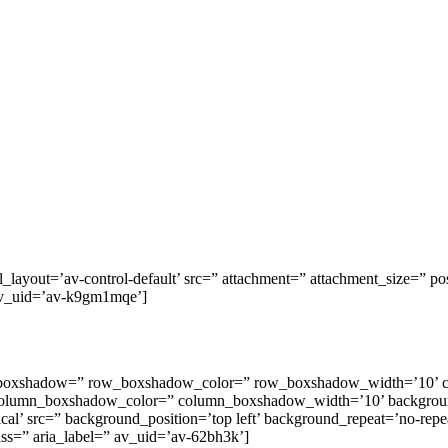
_layout=’av-control-default’ src=” attachment=” attachment_size=” posit
” av_uid=’av-k9gm1mqe’]
row_boxshadow=” row_boxshadow_color=” row_boxshadow_width=’10’ 
column_boxshadow_color=” column_boxshadow_width=’10’ backgroun
l’ src=” background_position=’top left’ background_repeat=’no-repeat
lass=” aria_label=” av_uid=’av-62bh3k’]