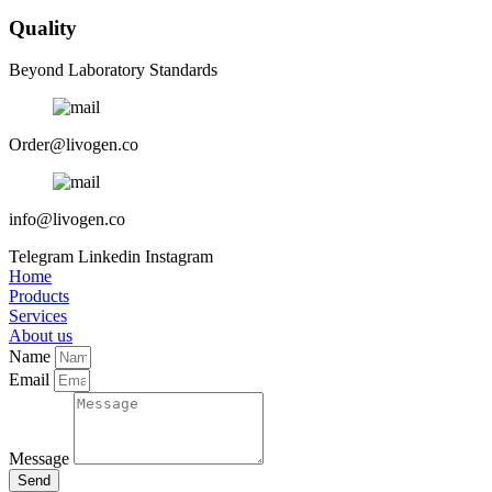
Quality
Beyond Laboratory Standards
Order@livogen.co
info@livogen.co
Telegram
Linkedin
Instagram
Home
Products
Services
About us
Name
Email
Message
Send