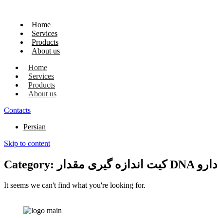
Home
Services
Products
About us
Home
Services
Products
About us
Contacts
Persian
Skip to content
Category: کیت ا
It seems we can't find what you're looking for.