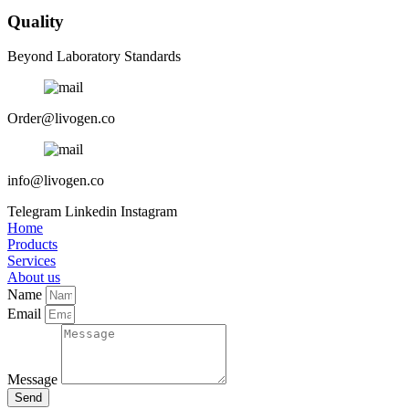
Quality
Beyond Laboratory Standards
Order@livogen.co
info@livogen.co
Telegram
Linkedin
Instagram
Home
Products
Services
About us
Name
Email
Message
Send